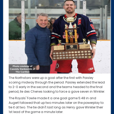
The Northstars were up a goal after the first with Paisley
scoring midway through the period. Paisley extended the lead
to 2-0 early in the second and the teams headed to the final
period, Ile des Chenes looking to force a gave seven in Winkler.
The Royals' Fowlie made it a one goal game 5:48 in and
Augert followed that up two minutes later on the powerplay to
tie it at two. The tie didn't last long as Henry gave Winkler their
1st lead of the game a minute later.