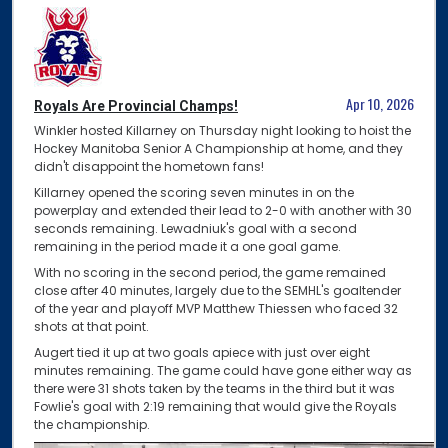
Apr 10, 2026
Royals Are Provincial Champs!
Winkler hosted Killarney on Thursday night looking to hoist the
Hockey Manitoba Senior A Championship at home, and they
didn't disappoint the hometown fans!
Killarney opened the scoring seven minutes in on the
powerplay and extended their lead to 2-0 with another with 30
seconds remaining. Lewadniuk's goal with a second
remaining in the period made it a one goal game.
With no scoring in the second period, the game remained
close after 40 minutes, largely due to the SEMHL's goaltender
of the year and playoff MVP Matthew Thiessen who faced 32
shots at that point.
Augert tied it up at two goals apiece with just over eight
minutes remaining. The game could have gone either way as
there were 31 shots taken by the teams in the third but it was
Fowlie's goal with 2:19 remaining that would give the Royals
the championship.