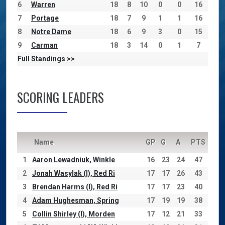
6
Warren
18
8
10
0
0
16
7
Portage
18
7
9
1
1
16
8
Notre Dame
18
6
9
3
0
15
9
Carman
18
3
14
0
1
7
Full Standings >>
SCORING LEADERS
Name
GP
G
A
PTS
1
Aaron Lewadniuk, Winkle
16
23
24
47
2
Jonah Wasylak (I), Red Ri
17
17
26
43
3
Brendan Harms (I), Red Ri
17
17
23
40
4
Adam Hughesman, Spring
17
19
19
38
5
Collin Shirley (I), Morden
17
12
21
33