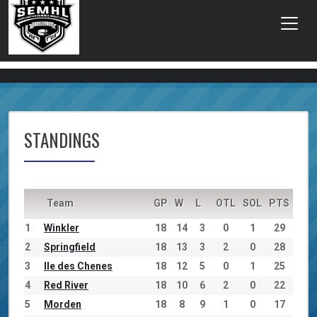
STANDINGS
Team
GP
W
L
OTL
SOL
PTS
1
Winkler
18
14
3
0
1
29
2
Springfield
18
13
3
2
0
28
3
Ile des Chenes
18
12
5
0
1
25
4
Red River
18
10
6
2
0
22
5
Morden
18
8
9
1
0
17