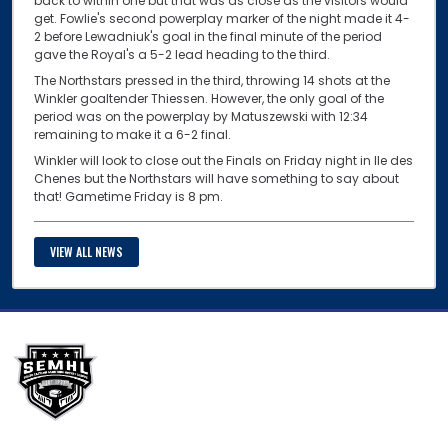
back to within one but that was as close as the visitors would
get. Fowlie's second powerplay marker of the night made it 4-
2 before Lewadniuk's goal in the final minute of the period
gave the Royal's a 5-2 lead heading to the third.
The Northstars pressed in the third, throwing 14 shots at the
Winkler goaltender Thiessen. However, the only goal of the
period was on the powerplay by Matuszewski with 12:34
remaining to make it a 6-2 final.
Winkler will look to close out the Finals on Friday night in Ile des
Chenes but the Northstars will have something to say about
that! Gametime Friday is 8 pm.
VIEW ALL NEWS