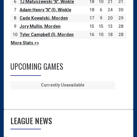
6
TJ Matuszewski "A", Winkle
18
10
21
31
7
Adam Henry "A" (I), Winkle
18
6
24
30
8
Cade Kowalski, Morden
17
9
20
29
9
Jory Mullin, Morden
15
15
13
28
10
Tyler Campbell (I), Morden
16
10
18
28
More Stats >>
UPCOMING GAMES
Currently Unavailable
LEAGUE NEWS