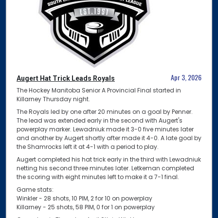
Apr 3, 2026
Augert Hat Trick Leads Royals
The Hockey Manitoba Senior A Provincial Final started in
Killarney Thursday night.
The Royals led by one after 20 minutes on a goal by Penner.
The lead was extended early in the second with Augert's
powerplay marker. Lewadniuk made it 3-0 five minutes later
and another by Augert shortly after made it 4-0. A late goal by
the Shamrocks left it at 4-1 with a period to play.
Augert completed his hat trick early in the third with Lewadniuk
netting his second three minutes later. Letkeman completed
the scoring with eight minutes left to make it a 7-1 final.
Game stats:
Winkler - 28 shots, 10 PIM, 2 for 10 on powerplay
Killarney - 25 shots, 58 PIM, 0 for 1 on powerplay