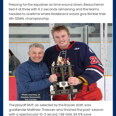
Pressing for the equalizer as time wound down, Beauchemin
tied it at three with 6.2 seconds remaining and the teams
headed to overtime where Hildebrand would give Winkler their
4th SEMHL championship.
The playoff MVP, as selected by the Royals staff, was
goaltender Matthew Thiessen who finished the post-season
with a spectacular 10-3 record, 1.98 GAA, 94.5% save