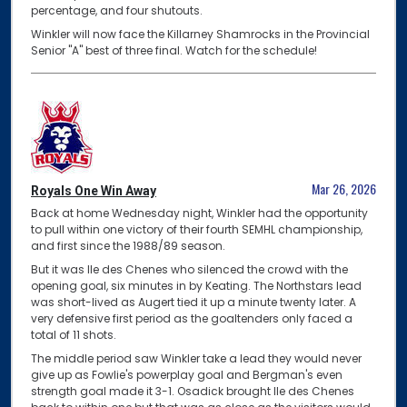
percentage, and four shutouts.
Winkler will now face the Killarney Shamrocks in the Provincial
Senior "A" best of three final. Watch for the schedule!
Mar 26, 2026
Royals One Win Away
Back at home Wednesday night, Winkler had the opportunity
to pull within one victory of their fourth SEMHL championship,
and first since the 1988/89 season.
But it was Ile des Chenes who silenced the crowd with the
opening goal, six minutes in by Keating. The Northstars lead
was short-lived as Augert tied it up a minute twenty later. A
very defensive first period as the goaltenders only faced a
total of 11 shots.
The middle period saw Winkler take a lead they would never
give up as Fowlie's powerplay goal and Bergman's even
strength goal made it 3-1. Osadick brought Ile des Chenes