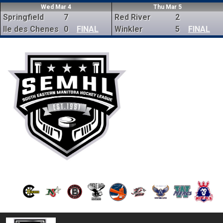
Wed Mar 4
Thu Mar 5
Springfield
7
Red River
2
Ile des Chenes
0
FINAL
Winkler
5
FINAL