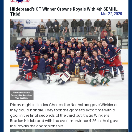
Hildebrand's OT Winner Crowns Royals With 4th SEMHL
Mar 27, 2026
Title!
Friday night in Ile des Chenes, the Northstars gave Winkler all
they could handle. They took the game to extra time with a
goal in the final seconds of the third but it was Winkler's
Braden Hildebrand with the overtime winner 4:26 in that gave
the Royals the championship.