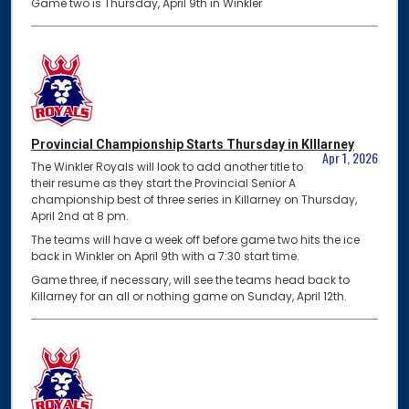
Game two is Thursday, April 9th in Winkler
Provincial Championship Starts Thursday in KIllarney
Apr 1, 2026
The Winkler Royals will look to add another title to
their resume as they start the Provincial Senior A
championship best of three series in Killarney on Thursday,
April 2nd at 8 pm.
The teams will have a week off before game two hits the ice
back in Winkler on April 9th with a 7:30 start time.
Game three, if necessary, will see the teams head back to
Killarney for an all or nothing game on Sunday, April 12th.