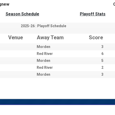
gnew
Season Schedule
Playoff Stats
2025-26 : Playoff Schedule
Venue
Away Team
Score
Morden
3
Red River
6
Morden
5
Red River
2
Morden
3