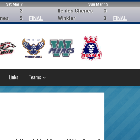
Sat Mar 7
Sun Mar 15
2
Ile des Chenes
0
enes
5
FINAL
Winkler
3
FINAL
Links
Teams