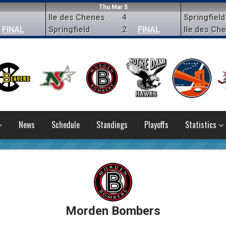
Thu Mar 5
Ile des Chenes
4
Springfield
FINAL
Springfield
2
FINAL
Ile des Ch
News
Schedule
Standings
Playoffs
Statistics
Morden Bombers