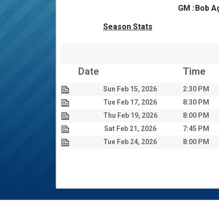
GM :
Bob A
Season Stats
Date
Time
Sun Feb 15, 2026
2:30 PM
Tue Feb 17, 2026
8:30 PM
Thu Feb 19, 2026
8:00 PM
Sat Feb 21, 2026
7:45 PM
Tue Feb 24, 2026
8:00 PM