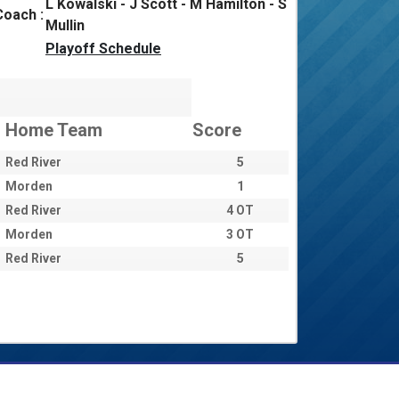
L Kowalski - J Scott - M Hamilton - S
Coach :
Mullin
Playoff Schedule
Home Team
Score
Red River
5
Morden
1
Red River
4 OT
Morden
3 OT
Red River
5