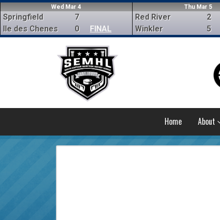
Wed Mar 4
Thu Mar 5
Springfield
7
Red River
2
Ile des Chenes
0
FINAL
Winkler
5
Home
About